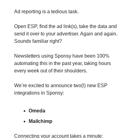
Ad reporting is a tedious task.
Open ESP, find the ad link(s), take the data and
send it over to your advertiser. Again and again.
Sounds familiar right?
Newsletters using Sponsy have been 100%
automating this in the past year, taking hours
every week out of their shoulders.
We’re excited to announce two(!) new ESP
integrations in Sponsy:
Omeda
Mailchimp
Connecting your account takes a minute: