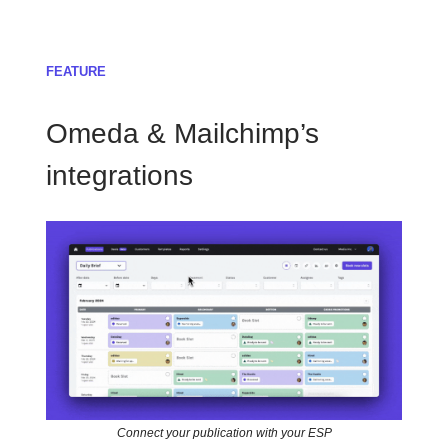
FEATURE
Omeda & Mailchimp’s
integrations
Connect your publication with your ESP