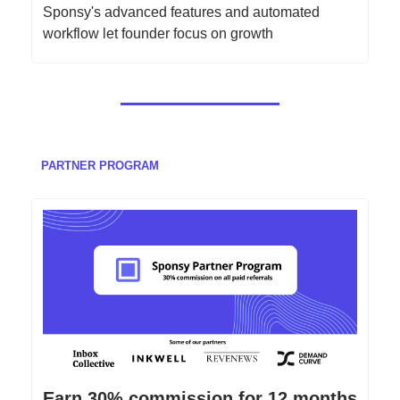
Sponsy's advanced features and automated
workflow let founder focus on growth
PARTNER PROGRAM
Earn 30% commission for 12 months