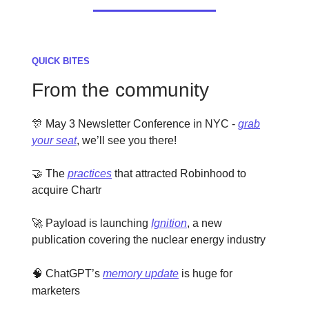
QUICK BITES
From the community
🎊 May 3 Newsletter Conference in NYC -
grab
your seat
, we’ll see you there!
🤝 The
practices
that attracted Robinhood to
acquire Chartr
🚀 Payload is launching
Ignition
, a new
publication covering the nuclear energy industry
🧠
ChatGPT’s
memory update
is huge for
marketers