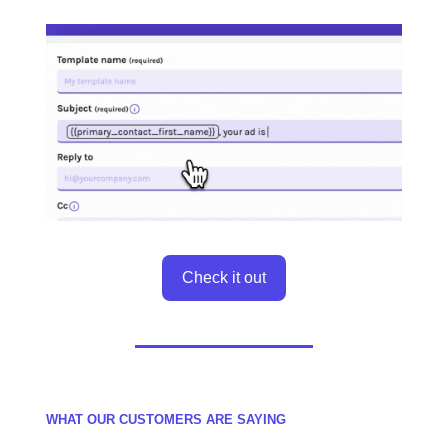
Check it out
WHAT OUR CUSTOMERS ARE SAYING