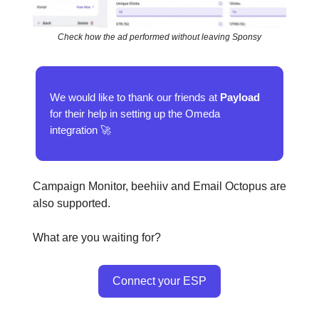
Check how the ad performed without leaving Sponsy
We would like to thank our friends at
Payload
for their help in setting up the Omeda
integration 🚀
Campaign Monitor, beehiiv and Email Octopus are
also supported.
What are you waiting for?
Connect your ESP