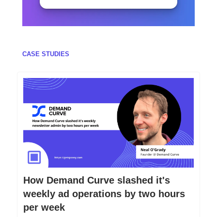
CASE STUDIES
How Demand Curve slashed it's
weekly ad operations by two hours
per week