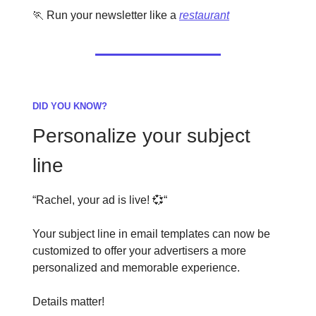
🏃 Run your newsletter like a
restaurant
DID YOU KNOW?
Personalize your subject
line
“Rachel, your ad is live! 💞“
Your subject line in email templates can now be
customized to offer your advertisers a more
personalized and memorable experience.
Details matter!