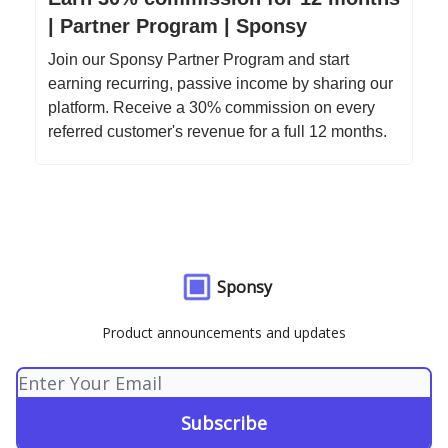
| Partner Program | Sponsy
Join our Sponsy Partner Program and start
earning recurring, passive income by sharing our
platform. Receive a 30% commission on every
referred customer's revenue for a full 12 months.
Sponsy
Product announcements and updates