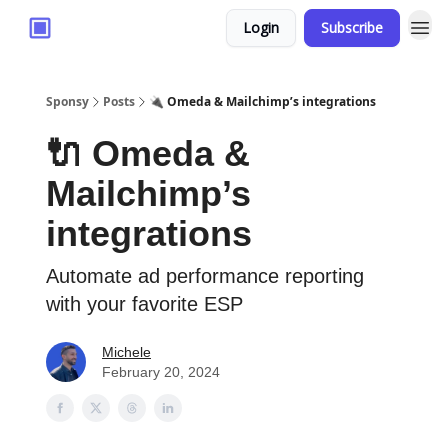
Login
Subscribe
Sponsy
Posts
🔌 Omeda & Mailchimp’s integrations
🔌 Omeda &
Mailchimp’s
integrations
Automate ad performance reporting
with your favorite ESP
Michele
February 20, 2024