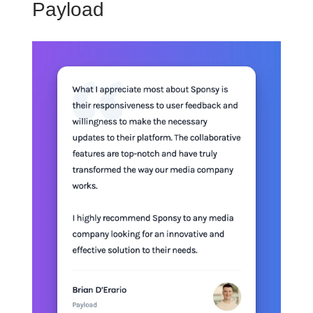
Payload