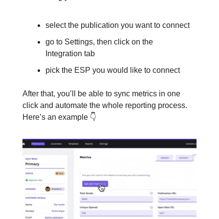
select the publication you want to connect
go to Settings, then click on the
Integration tab
pick the ESP you would like to connect
After that, you’ll be able to sync metrics in one
click and automate the whole reporting process.
Here’s an example 👇