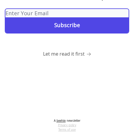
Let me read it first
A
beehiiv
newsletter
Privacy policy
Terms of use