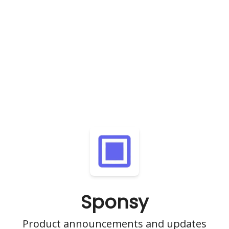
Sponsy
Product announcements and updates