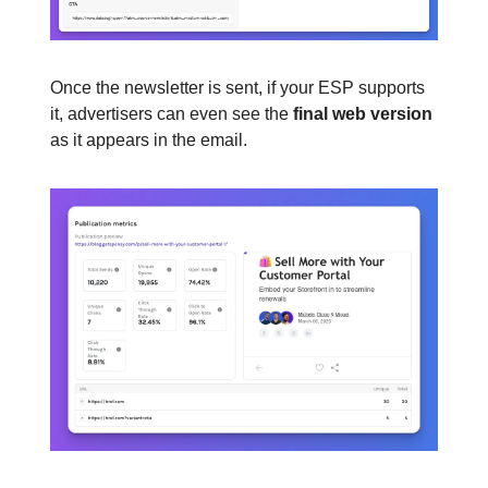
Once the newsletter is sent, if your ESP supports
it, advertisers can even see the
final web version
as it appears in the email.