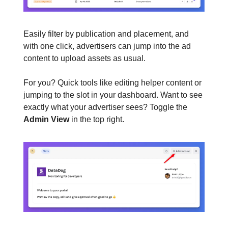
Easily filter by publication and placement, and
with one click, advertisers can jump into the ad
content to upload assets as usual.
For you? Quick tools like editing helper content or
jumping to the slot in your dashboard. Want to see
exactly what your advertiser sees? Toggle the
Admin View
in the top right.