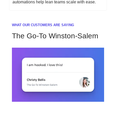
automations help lean teams scale with ease.
WHAT OUR CUSTOMERS ARE SAYING
The Go-To Winston-Salem