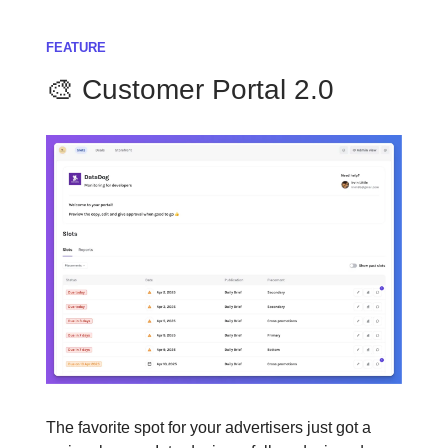
FEATURE
🎨 Customer Portal 2.0
The favorite spot for your advertisers just got a