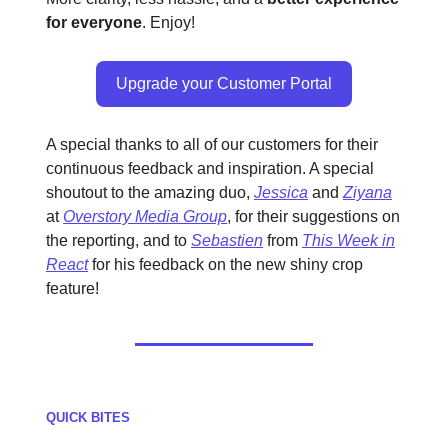
for everyone
. Enjoy!
Upgrade your Customer Portal
A special thanks to all of our customers for their
continuous feedback and inspiration. A special
shoutout to the amazing duo,
Jessica
and
Ziyana
at
Overstory Media Group
, for their suggestions on
the reporting, and to
Sebastien
from
This Week in
React
for his feedback on the new shiny crop
feature!
QUICK BITES