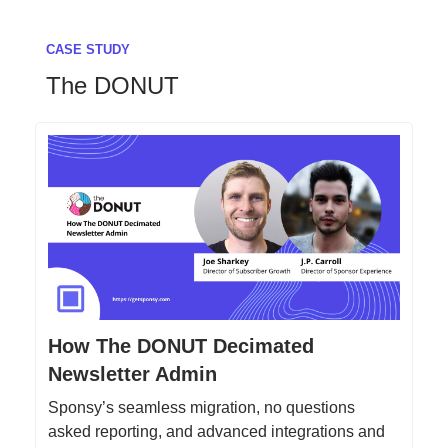
CASE STUDY
The DONUT
How The DONUT Decimated
Newsletter Admin
Sponsy’s seamless migration, no questions
asked reporting, and advanced integrations and