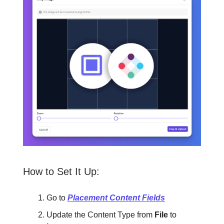
How to Set It Up:
Go to
Placement Content Fields
Update the Content Type from
File
to