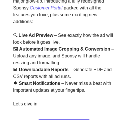
major glow-up. Introducing a fully redesigned
Sponsy
Customer Portal
packed with all the
features you love, plus some exciting new
additions:
🔍
Live Ad Preview
– See exactly how the ad will
look before it goes live.
🖼️
Automated Image Cropping & Conversion
–
Upload any image, and Sponsy will handle
resizing and formatting.
📊
Downloadable Reports
– Generate PDF and
CSV reports with all ad runs.
🔔
Smart Notifications
– Never miss a beat with
important updates at your fingertips.
Let’s dive in!