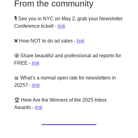
From the community
🎙️ See you in NYC on May 2, grab your Newsletter
Conference ticket! -
link
❌ How NOT to do ad sales -
link
🤩 Share beautiful and professional ad reports for
FREE -
link
📊 What’s a normal open rate for newsletters in
2025? -
link
🏆 Here Are the Winners of the 2025 Inbox
Awards -
link