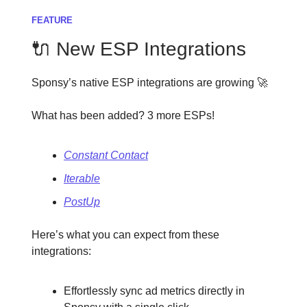
FEATURE
🔌 New ESP Integrations
Sponsy’s native ESP integrations are growing 🚀
What has been added? 3 more ESPs!
Constant Contact
Iterable
PostUp
Here’s what you can expect from these
integrations:
Effortlessly sync ad metrics directly in