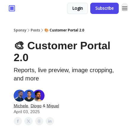
Login
Subscribe
Sponsy
Posts
🎨 Customer Portal 2.0
🎨 Customer Portal
2.0
Reports, live preview, image cropping,
and more
Michele
,
Diogo
&
Miguel
April 03, 2025