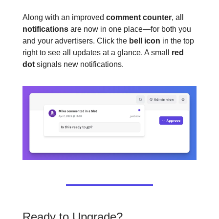
Along with an improved
comment counter
, all
notifications
are now in one place—for both you
and your advertisers. Click the
bell icon
in the top
right to see all updates at a glance. A small
red
dot
signals new notifications.
Ready to Upgrade?