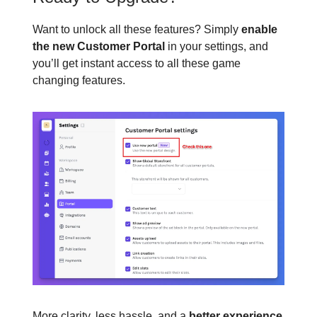
Want to unlock all these features? Simply
enable
the new Customer Portal
in your settings, and
you’ll get instant access to all these game
changing features.
More clarity, less hassle, and a
better experience