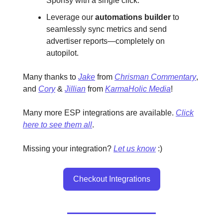
Sponsy with a single click.
Leverage our
automations builder
to
seamlessly sync metrics and send
advertiser reports—completely on
autopilot.
Many thanks to
Jake
from
Chrisman Commentary
,
and
Cory
&
Jillian
from
KarmaHolic Media
!
Many more ESP integrations are available.
Click
here to see them all
.
Missing your integration?
Let us know
:)
Checkout Integrations