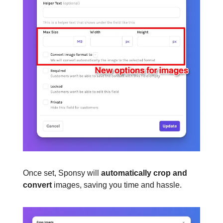
Once set, Sponsy will
automatically crop and
convert
images, saving you time and hassle.