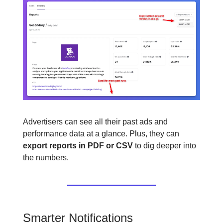
Advertisers can see all their past ads and
performance data at a glance. Plus, they can
export reports in PDF or CSV
to dig deeper into
the numbers.
Smarter Notifications