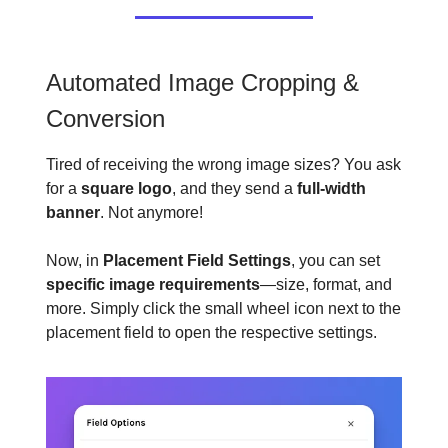
Automated Image Cropping &
Conversion
Tired of receiving the wrong image sizes? You ask
for a
square logo
, and they send a
full-width
banner
. Not anymore!
Now, in
Placement Field Settings
, you can set
specific image requirements
—size, format, and
more. Simply click the small wheel icon next to the
placement field to open the respective settings.