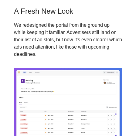
A Fresh New Look
We redesigned the portal from the ground up
while keeping it familiar. Advertisers still land on
their list of ad slots, but now it's even clearer which
ads need attention, like those with upcoming
deadlines.