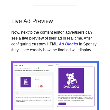
Live Ad Preview
Now, next to the content editor, advertisers can
see a
live preview
of their ad in real time. After
configuring
custom HTML
Ad Blocks
in Sponsy,
they’ll see exactly how the final ad will display.