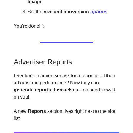
Image
Set the
size and conversion
options
You’re done! ✨
Advertiser Reports
Ever had an advertiser ask for a report of all their
ad runs and performance? Now they can
generate reports themselves
—no need to wait
on you!
A new
Reports
section lives right next to the slot
list.