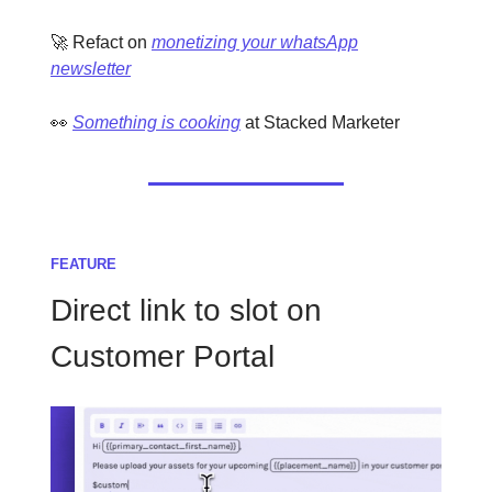
🚀 Refact on
monetizing your whatsApp
newsletter
👀
Something is cooking
at Stacked Marketer
FEATURE
Direct link to slot on
Customer Portal