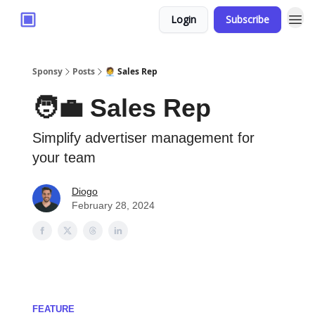
Login
Subscribe
Sponsy
Posts
🧑‍💼 Sales Rep
🧑‍💼 Sales Rep
Simplify advertiser management for
your team
Diogo
February 28, 2024
FEATURE