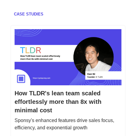
CASE STUDIES
How TLDR's lean team scaled
effortlessly more than 8x with
minimal cost
Sponsy's enhanced features drive sales focus,
efficiency, and exponential growth