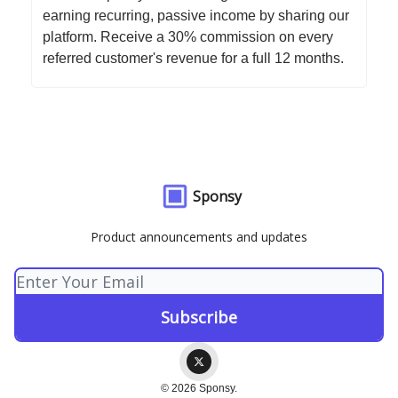
earning recurring, passive income by sharing our
platform. Receive a 30% commission on every
referred customer's revenue for a full 12 months.
Sponsy
Product announcements and updates
© 2026 Sponsy.