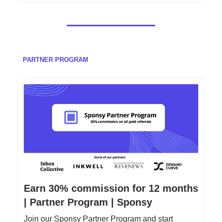
PARTNER PROGRAM
Earn 30% commission for 12 months
| Partner Program | Sponsy
Join our Sponsy Partner Program and start