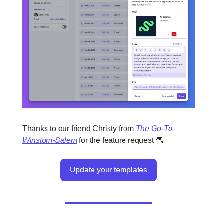
Thanks to our friend Christy from
The Go-To
Winstom-Salem
for the feature request 👏
Update your templates