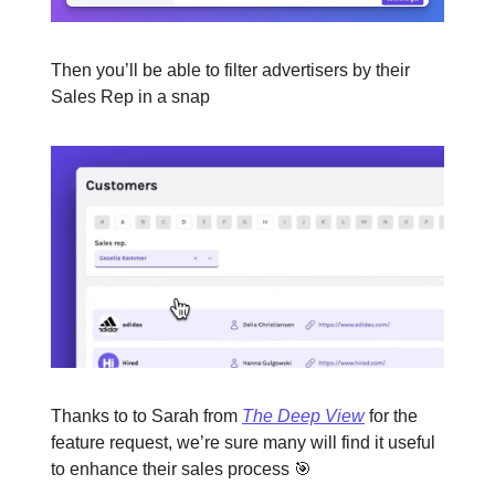
Then you’ll be able to filter advertisers by their
Sales Rep in a snap
Thanks to to Sarah from
The Deep View
for the
feature request, we’re sure many will find it useful
to enhance their sales process 🎯