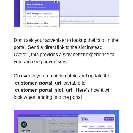
Don’t ask your advertiser to lookup their slot in the
portal. Send a direct link to the slot instead.
Overall, this provides a way better experience to
your amazing advertisers.
Go over to your email template and update the
“
customer_portal_url
“ variable to
“
customer_portal_slot_url
“. Here’s how it will
look when landing into the portal