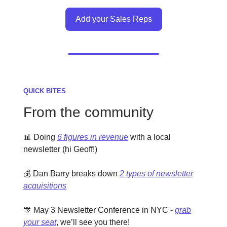
Add your Sales Reps
QUICK BITES
From the community
📊 Doing
6 figures in revenue
with a local
newsletter (hi Geoff!)
💰 Dan Barry breaks down
2 types of newsletter
acquisitions
🎊 May 3 Newsletter Conference in NYC -
grab
your seat
, we’ll see you there!