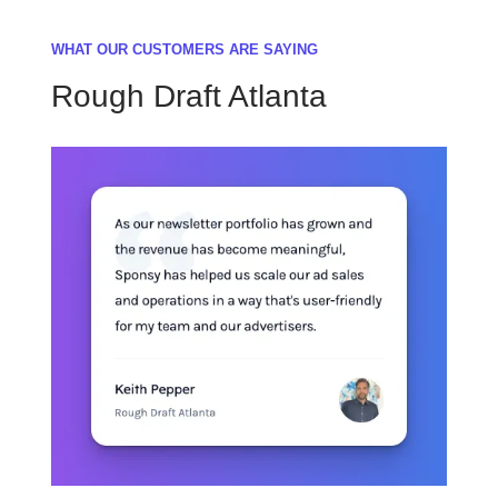
WHAT OUR CUSTOMERS ARE SAYING
Rough Draft Atlanta