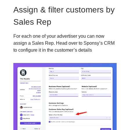
Assign & filter customers by
Sales Rep
For each one of your advertiser you can now
assign a Sales Rep. Head over to Sponsy’s CRM
to configure it in the customer’s details